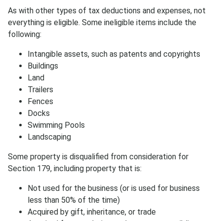
As with other types of tax deductions and expenses, not
everything is eligible. Some ineligible items include the
following:
Intangible assets, such as patents and copyrights
Buildings
Subscribe
Land
Trailers
Fences
Docks
Swimming Pools
Landscaping
Some property is disqualified from consideration for
Section 179, including property that is:
Not used for the business (or is used for business
less than 50% of the time)
Acquired by gift, inheritance, or trade