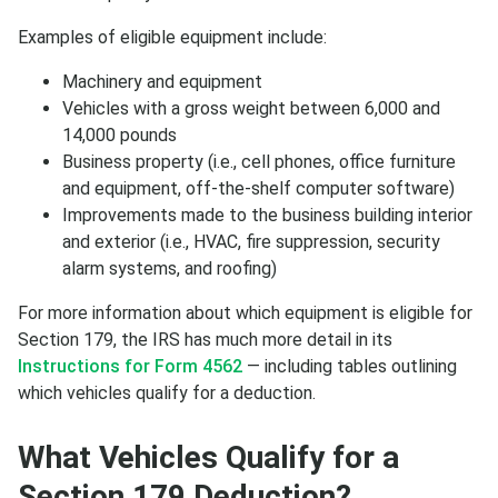
Examples of eligible equipment include:
Machinery and equipment
Vehicles with a gross weight between 6,000 and
14,000 pounds
Business property (i.e., cell phones, office furniture
and equipment, off-the-shelf computer software)
Improvements made to the business building interior
and exterior (i.e., HVAC, fire suppression, security
alarm systems, and roofing)
For more information about which equipment is eligible for
Section 179, the IRS has much more detail in its
Instructions for Form 4562
— including tables outlining
which vehicles qualify for a deduction.
What Vehicles Qualify for a
Section 179 Deduction?