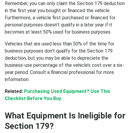
Remember, you can only claim the Section 179 deduction
in the first year you bought or financed the vehicle.
Furthermore, a vehicle first purchased or financed for
personal purposes doesn’t qualify in a later year if it
becomes at least 50% used for business purposes.
Vehicles that are used less than 50% of the time for
business purposes don’t qualify for the Section 179
deduction, but you may be able to depreciate the
business-use percentage of the vehicle’s cost over a six-
year period. Consult a financial professional for more
information.
Related:
Purchasing Used Equipment? Use This
Checklist Before You Buy
What Equipment Is Ineligible for
Section 179?