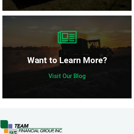
Want to Learn More?
Visit Our Blog