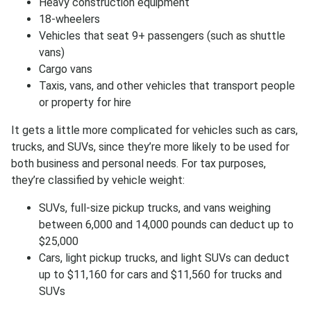
Heavy construction equipment
18-wheelers
Vehicles that seat 9+ passengers (such as shuttle
vans)
Cargo vans
Taxis, vans, and other vehicles that transport people
or property for hire
It gets a little more complicated for vehicles such as cars,
trucks, and SUVs, since they’re more likely to be used for
both business and personal needs. For tax purposes,
they’re classified by vehicle weight:
SUVs, full-size pickup trucks, and vans weighing
between 6,000 and 14,000 pounds can deduct up to
$25,000
Cars, light pickup trucks, and light SUVs can deduct
up to $11,160 for cars and $11,560 for trucks and
SUVs