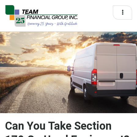
Can You Take Section