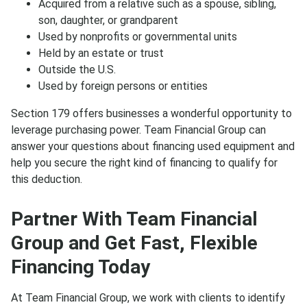
Acquired from a relative such as a spouse, sibling,
son, daughter, or grandparent
Used by nonprofits or governmental units
Held by an estate or trust
Outside the U.S.
Used by foreign persons or entities
Section 179 offers businesses a wonderful opportunity to
leverage purchasing power. Team Financial Group can
answer your questions about financing used equipment and
help you secure the right kind of financing to qualify for
this deduction.
Partner With Team Financial
Group and Get Fast, Flexible
Financing Today
At Team Financial Group, we work with clients to identify