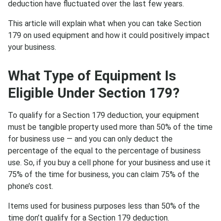
deduction have fluctuated over the last few years.
This article will explain what when you can take Section
179 on used equipment and how it could positively impact
your business.
What Type of Equipment Is
Eligible Under Section 179?
To qualify for a Section 179 deduction, your equipment
must be tangible property used more than 50% of the time
for business use — and you can only deduct the
percentage of the equal to the percentage of business
use. So, if you buy a cell phone for your business and use it
75% of the time for business, you can claim 75% of the
phone’s cost.
Items used for business purposes less than 50% of the
time don’t qualify for a Section 179 deduction.