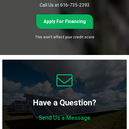
Call Us at 616-735-2393
Apply For Financing
This won’t affect your credit score
Have a Question?
Send Us a Message