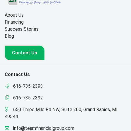
About Us
Financing
Success Stories
Blog
Contact Us
Contact Us
616-735-2393
616-735-2392
650 Three Mile Rd NW, Suite 200, Grand Rapids, MI
49544
info@teamfinancialgroup.com