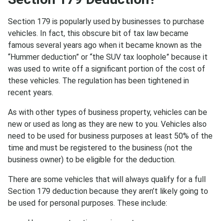
Section 179 is popularly used by businesses to purchase
vehicles. In fact, this obscure bit of tax law became
famous several years ago when it became known as the
“Hummer deduction” or “the SUV tax loophole” because it
was used to write off a significant portion of the cost of
these vehicles. The regulation has been tightened in
recent years.
As with other types of business property, vehicles can be
new or used as long as they are new to you. Vehicles also
need to be used for business purposes at least 50% of the
time and must be registered to the business (not the
business owner) to be eligible for the deduction.
There are some vehicles that will always qualify for a full
Section 179 deduction because they aren’t likely going to
be used for personal purposes. These include: