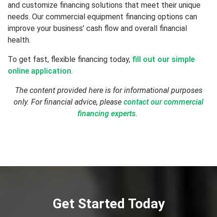
and customize financing solutions that meet their unique
needs. Our commercial equipment financing options can
improve your business’ cash flow and overall financial
health.
To get fast, flexible financing today,
fill out our simple
online application
.
The content provided here is for informational purposes
only. For financial advice, please
contact our commercial
financing experts
.
Get Started Today