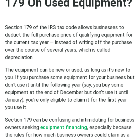
179 On Used Equipment?
Section 179 of the IRS tax code allows businesses to
deduct the full purchase price of qualifying equipment for
the current tax year — instead of writing off the purchase
over the course of several years, which is called
depreciation.
The equipment can be new or used, as long as it’s new to
you. If you purchase some equipment for your business but
don’t use it until the following year (say, you buy some
equipment at the end of December but don’t use it until
January), you’re only eligible to claim it for the first year
you use it.
Section 179 can be confusing and intimidating for business
owners seeking
equipment financing
, especially because
the rules for how much business owners could claim as a