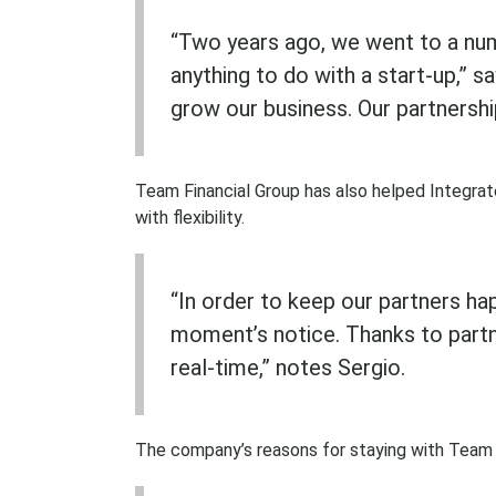
“Two years ago, we went to a numb
anything to do with a start-up,” 
grow our business. Our partnershi
Team Financial Group has also helped Integra
with flexibility.
“In order to keep our partners ha
moment’s notice. Thanks to partn
real-time,” notes Sergio.
The company’s reasons for staying with Team F