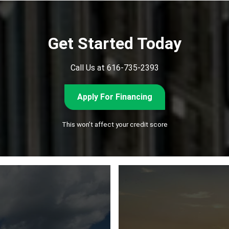
Get Started Today
Call Us at 616-735-2393
Apply For Financing
This won’t affect your credit score