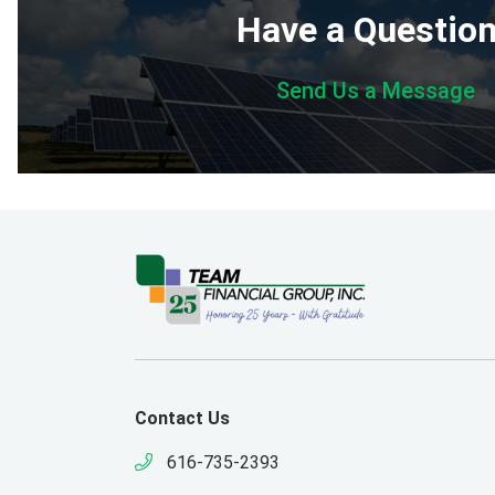
Have a Questio
Send Us a Message
Contact Us
616-735-2393