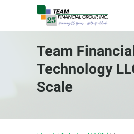
Team Financial
Technology LLC
Scale