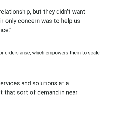
elationship, but they didn’t want
ir only concern was to help us
nce.”
or orders arise, which empowers them to scale
ervices and solutions at a
t that sort of demand in near