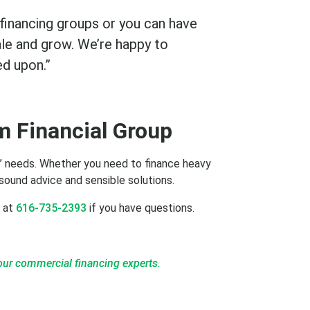
 financing groups or you can have
ale and grow. We’re happy to
ed upon.”
m Financial Group
ss’ needs. Whether you need to finance heavy
sound advice and sensible solutions.
l at
616-735-2393
if you have questions.
our commercial financing experts.