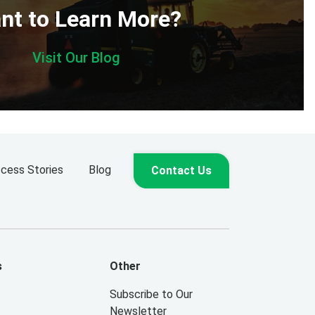
nt to Learn More?
Visit Our Blog
cess Stories
Blog
Contact Us
s
Other
Subscribe to Our
Newsletter