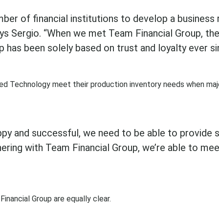
er of financial institutions to develop a business r
says Sergio. “When we met Team Financial Group, the
p has been solely based on trust and loyalty ever si
ted Technology meet their production inventory needs when maj
ppy and successful, we need to be able to provide s
ering with Team Financial Group, we’re able to mee
inancial Group are equally clear.