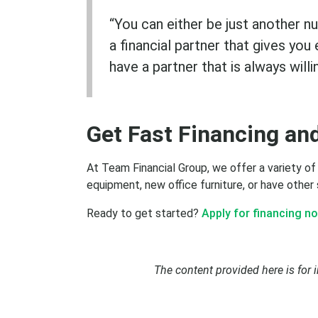
“You can either be just another n
a financial partner that gives yo
have a partner that is always will
Get Fast Financing an
Subscribe
At Team Financial Group, we offer a variety of
equipment, new office furniture, or have other
Ready to get started?
Apply for financing no
The content provided here is for 