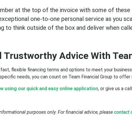
umber at the top of the invoice with some of these
u exceptional one-to-one personal service as you sc
ing to think outside of the box and deliver when call
d Trustworthy Advice With Tea
 fast, flexible financing terms and options to meet your busine
 specific needs, you can count on Team Financial Group to offer 
w using our quick and easy online application
, or give us a cal
informational purposes only. For financial advice, please
contact 