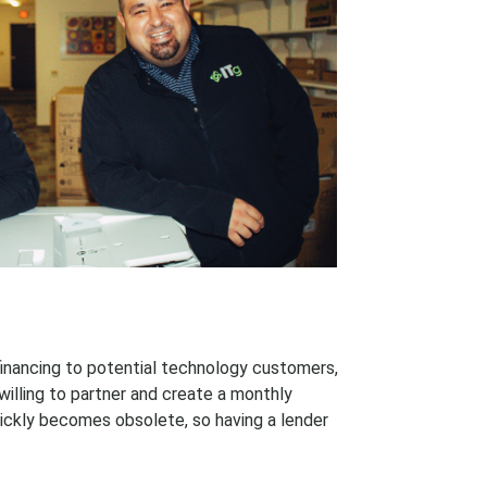
 financing to potential technology customers,
illing to partner and create a monthly
ckly becomes obsolete, so having a lender