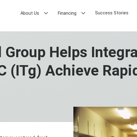
Success Stories
About Us
Financing
 Group Helps Integr
 (ITg) Achieve Rapi