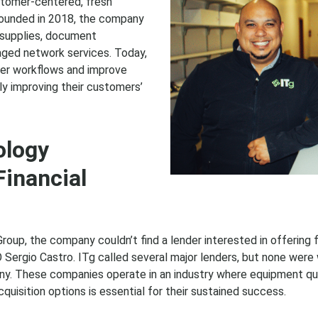
tomer-centered, fresh
Founded in 2018, the company
e supplies, document
aged network services. Today,
mer workflows and improve
ly improving their customers’
ology
inancial
 Group, the company couldn’t find a lender interested in offering
ergio Castro. ITg called several major lenders, but none were w
y. These companies operate in an industry where equipment qui
quisition options is essential for their sustained success.