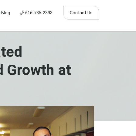
Blog
616-735-2393
Contact Us
ated
d Growth at