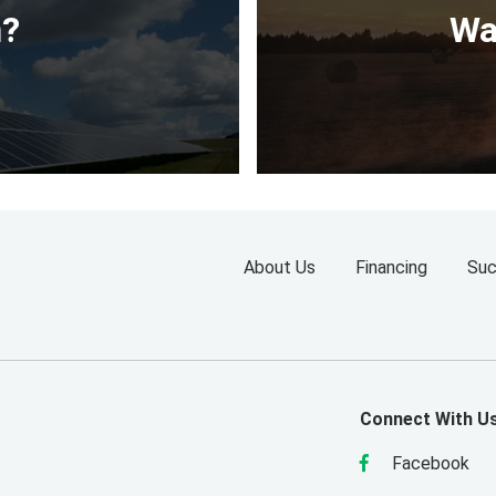
n?
Wa
About Us
Financing
Suc
Connect With U
Facebook