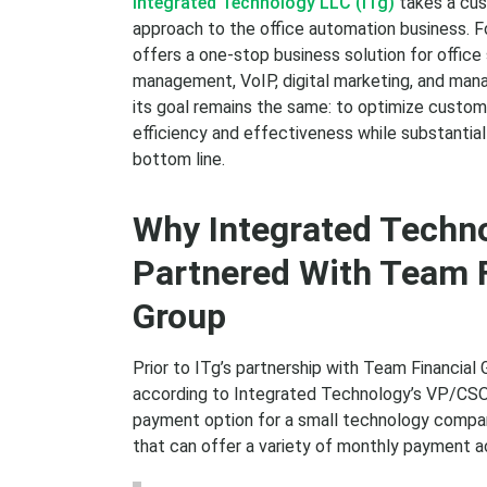
Integrated Technology LLC (ITg)
takes a cus
approach to the office automation business. 
offers a one-stop business solution for offic
management, VoIP, digital marketing, and man
its goal remains the same: to optimize custo
efficiency and effectiveness while substantial
bottom line.
Why Integrated Techn
Partnered With Team F
Group
Prior to ITg’s partnership with Team Financial
according to Integrated Technology’s VP/CSO S
payment option for a small technology compan
that can offer a variety of monthly payment ac