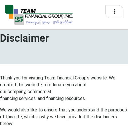
Disclaimer
Thank you for visiting
Team
Financial Group
’s website. We
created this website to educate you about
our
company
,
commercial
financing
services, and
financing
resources.
We would also like to ensure that you understand the purposes
of this site, which is why we have provided the disclaimers
below: