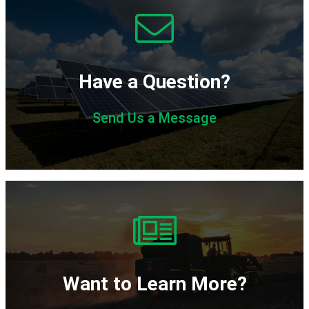
Have a Question?
Send Us a Message
Subscribe
Want to Learn More?