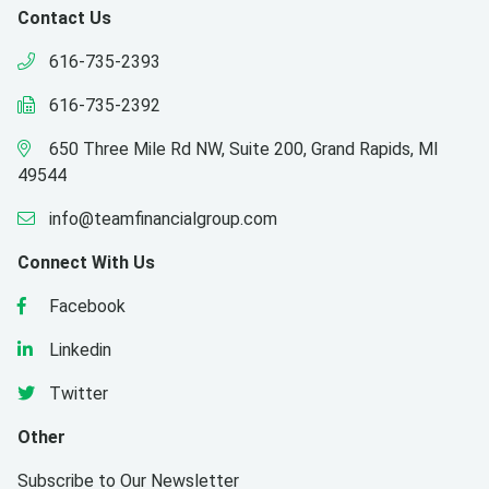
Contact Us
616-735-2393
616-735-2392
650 Three Mile Rd NW, Suite 200, Grand Rapids, MI
49544
info@teamfinancialgroup.com
Connect With Us
Facebook
Linkedin
Twitter
Other
Subscribe to Our Newsletter