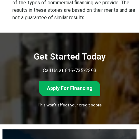
of the types of
commercial financing we provide
. The
results in these
stories
are based on their merits and are
not a guarantee of similar results.
Get Started Today
Call Us at 616-735-2393
Apply For Financing
This won’t affect your credit score