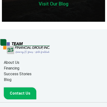
Visit Our Blog
About Us
Financing
Success Stories
Blog
Contact Us