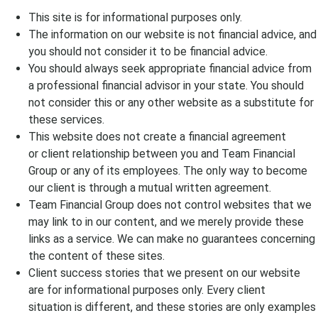
This site is for informational purposes only.
The information on our website is not
financial
advice, and
you should not consider it to be
financial
advice.
You should always seek appropriate
financial
advice from
a
professional financial advisor
in your state. You should
not consider this or any other website as a substitute for
these services.
This website does not create a
financial agreement
or
client relationship between you and
Team Financial
Group
or any of its
employees
. The only way to become
our client is through a mutual written agreement.
Team Financial Group
does not control websites that we
may link to in our content, and we merely provide these
links as a service. We can make no guarantees concerning
the content of these sites.
C
lient
success
stories that we present
on
our website
are for informational purposes only. Every
client
situation
is different, and these
stories
are
only
examples