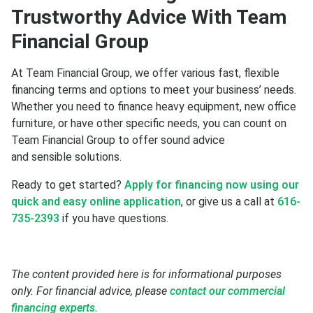
Trustworthy Advice With Team
Financial Group
At Team Financial Group, we offer various fast, flexible
financing terms and options to meet your business’ needs.
Whether you need to finance heavy equipment, new office
furniture, or have other specific needs, you can count on
Team Financial Group to offer sound advice
and sensible solutions.
Ready to get started?
Apply for financing now using our
quick and easy online application
, or give us a call at
616-
735-2393
if you have questions.
The content provided here is for informational purposes
only. For financial advice, please
contact our commercial
financing experts.