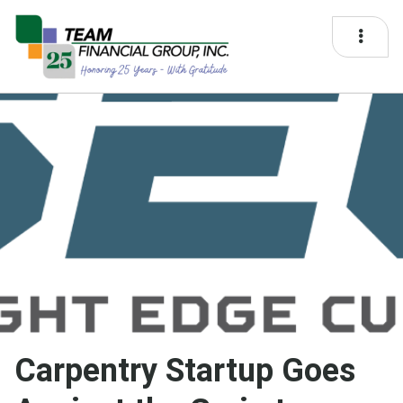
Carpentry Startup Goes