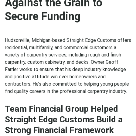
Against the Grain to
Secure Funding
Hudsonville, Michigan-based Straight Edge Customs offers
residential, multifamily, and commercial customers a
variety of carpentry services, including rough and finish
carpentry, custom cabinetry, and decks. Owner Geoff
Farrier works to ensure that his deep industry knowledge
and positive attitude win over homeowners and
contractors. He’s also committed to helping young people
find quality careers in the professional carpentry industry.
Team Financial Group Helped
Straight Edge Customs Build a
Strong Financial Framework