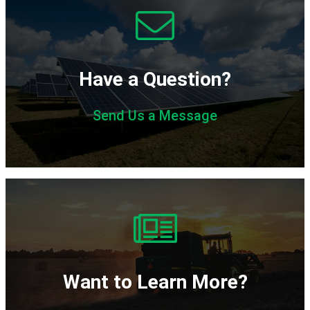
Have a Question?
Send Us a Message
Want to Learn More?