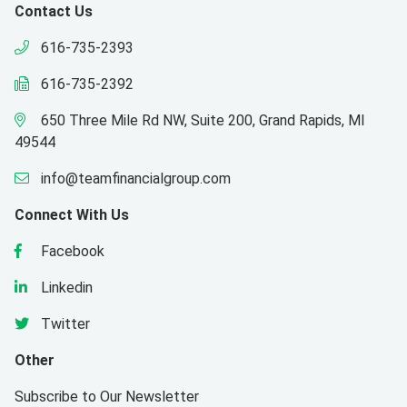
Contact Us
616-735-2393
616-735-2392
650 Three Mile Rd NW, Suite 200, Grand Rapids, MI
49544
info@teamfinancialgroup.com
Connect With Us
Facebook
Linkedin
Twitter
Other
Subscribe to Our Newsletter