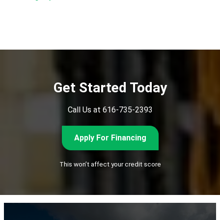
Subscribe
Get Started Today
Call Us at 616-735-2393
Apply For Financing
This won’t affect your credit score