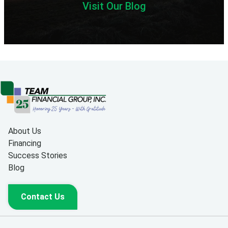
Visit Our Blog
About Us
Financing
Success Stories
Blog
Contact Us