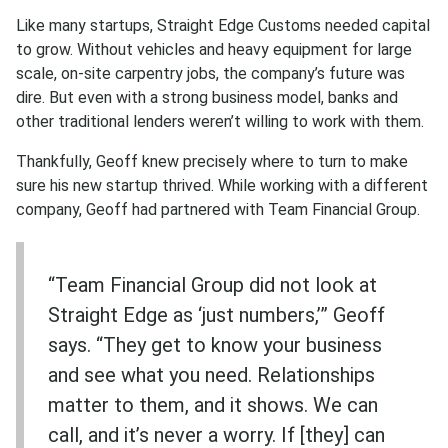
Like many startups, Straight Edge Customs needed capital
to grow. Without vehicles and heavy equipment for large
scale, on-site carpentry jobs, the company’s future was
dire. But even with a strong business model, banks and
other traditional lenders weren’t willing to work with them.
Thankfully, Geoff knew precisely where to turn to make
sure his new startup thrived. While working with a different
company, Geoff had partnered with Team Financial Group.
“Team Financial Group did not look at
Straight Edge as ‘just numbers,’” Geoff
says. “They get to know your business
and see what you need. Relationships
matter to them, and it shows. We can
call, and it’s never a worry. If [they] can