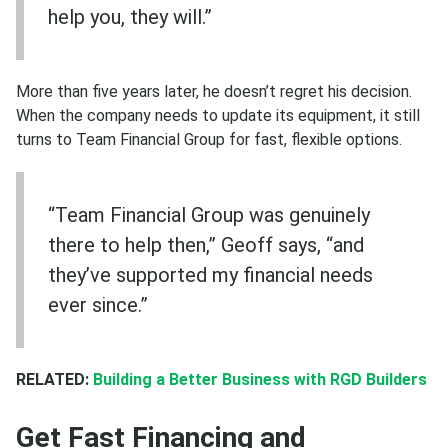
help you, they will.”
More than five years later, he doesn’t regret his decision.
When the company needs to update its equipment, it still
turns to Team Financial Group for fast, flexible options.
“Team Financial Group was genuinely
there to help then,” Geoff says, “and
they’ve supported my financial needs
ever since.”
RELATED:
Building a Better Business with RGD Builders
Get Fast Financing and